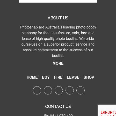
ABOUT US
Photosnap are Australia’s leading photo booth
company for the manufacture, sale, hire and
lease of high quality photo booths. We pride
ourselves on a superior product, service and
absolute commitment to the success of our
booths.
MORE
HOME
BUY
HIRE
LEASE
SHOP
CONTACT US
Ph: 0411 079 422