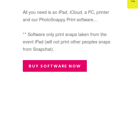
All you need is an iPad, iCloud, a PC, printer
and our PhotoSnappy Print software…
** Software only print snaps taken from the
event iPad (will not print other peoples snaps
from Snapchat).
BUY SOFTWARE NOW