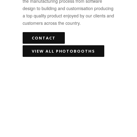
the manufacturing process from software
design to building and customisation producing
a top quality product enjoyed by our clients and
customers across the country.
CONTACT
VIEW ALL PHOTOBOOTHS
We had SUCH an amazing
time in the Photo Booth
for my hens night. So
many amazing memories..
starting off pretty tame,
and getting a lot more