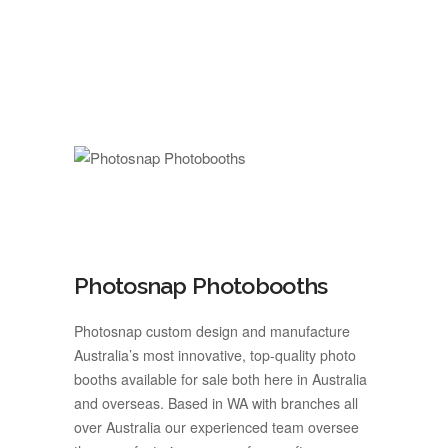
Photosnap Photobooths
Photosnap custom design and manufacture
Australia’s most innovative, top-quality photo
booths available for sale both here in Australia
and overseas. Based in WA with branches all
over Australia our experienced team oversee