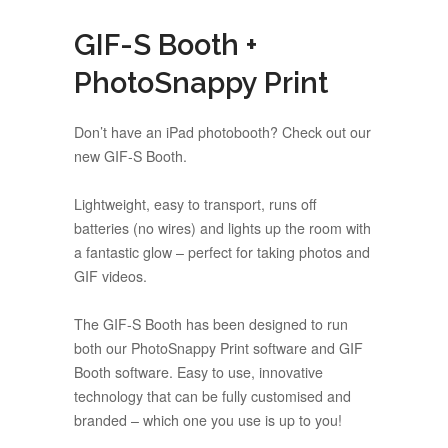
GIF-S Booth +
PhotoSnappy Print
Don’t have an iPad photobooth? Check out our
new GIF-S Booth.
Lightweight, easy to transport, runs off
batteries (no wires) and lights up the room with
a fantastic glow – perfect for taking photos and
GIF videos.
The GIF-S Booth has been designed to run
both our PhotoSnappy Print software and GIF
Booth software.
Easy to use, innovative
technology that can be fully customised and
branded –
which one you use is up to you!