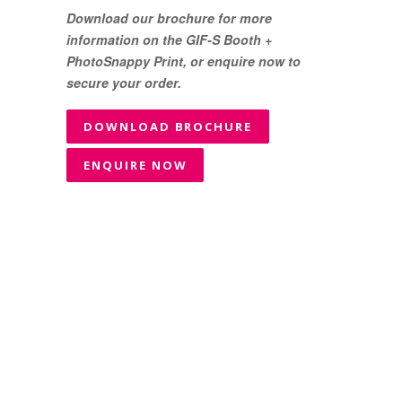
Download our brochure for more
information on the GIF-S Booth +
PhotoSnappy Print, or enquire now to
secure your order.
DOWNLOAD BROCHURE
ENQUIRE NOW