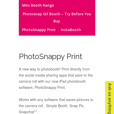
Mini Booth Range
Photosnap Gif Booth – Try Before You
Buy
PhotoSnappy Print
InstaBooth
PhotoSnappy Print
A new way to photobooth! Print directly from
the social media sharing apps that save to the
camera roll with our new iPad photobooth
Ask us anything!
software, PhotoSnappy Print.
Works with any software that saves pictures to
the camera roll , Simple Booth, Snap Pic,
Snapchat**.