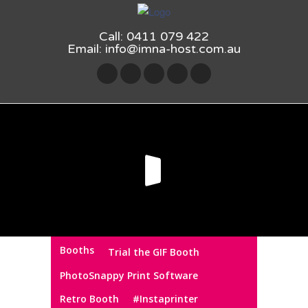
Call: 0411 079 422
Email:
info@imna-host.com.au
Booths
Trial the GIF Booth
PhotoSnappy Print Software
Retro Booth
#Instaprinter