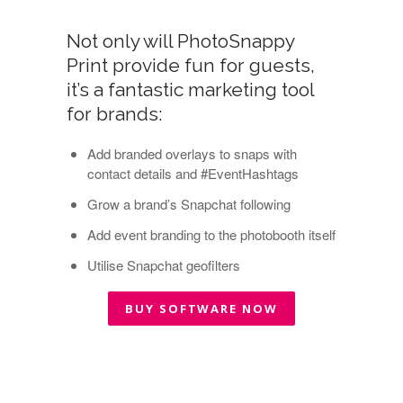
Not only will PhotoSnappy
Print provide fun for guests,
it’s a fantastic marketing tool
for brands:
Add branded overlays to snaps with
contact details and #EventHashtags
Grow a brand’s Snapchat following
Add event branding to the photobooth itself
Utilise Snapchat geofilters
BUY SOFTWARE NOW