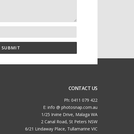
CONTACT US
Ph: 0411 079 422
E: info @ photosnap.com.au
1/25 Irvine Drive, Malaga WA
2 Canal Road, St Peters NSW
6/21 Lindaway Place, Tullamarine VIC