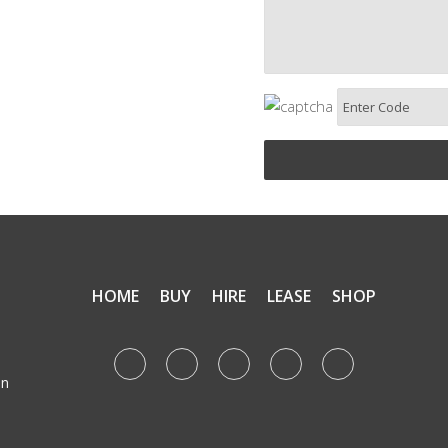
HOME
BUY
HIRE
LEASE
SHOP
e
on