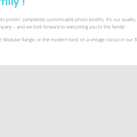
ily !
to printin’, completely customisable photo booths. It’s our quality, 
pany – and we look forward to welcoming you to the family!
one’ Modular Range, or the modern twist on a vintage classic in our