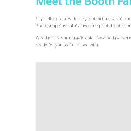
Meet the Booth Fam
Say hello to our wide range of picture takin’, pho
Photosnap Australia’s favourite photobooth com
Whether it’s our ultra-flexible ‘five-booths-in-
ready for you to fall in love with.