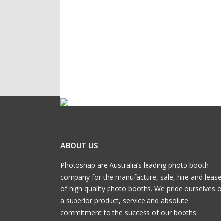
ABOUT US
Photosnap are Australia’s leading photo booth
company for the manufacture, sale, hire and leas
of high quality photo booths. We pride ourselves 
a superior product, service and absolute
commitment to the success of our booths.