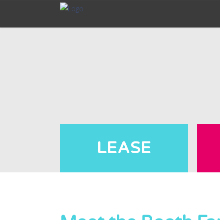
LEASE