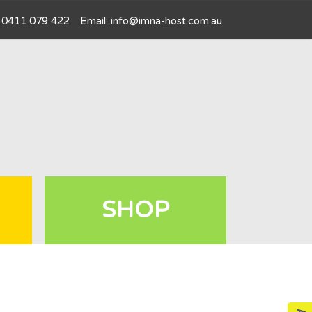
l: 0411 079 422
Email:
info@imna-host.com.au
SHOP