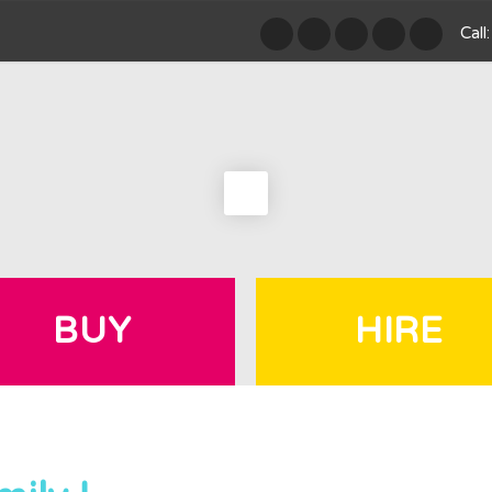
Cal
BUY
HIRE