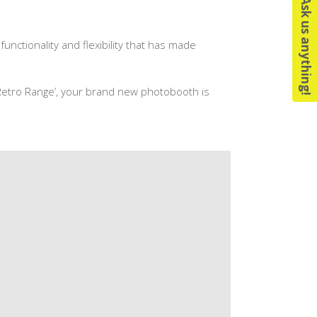
Ask us anything!
functionality and flexibility that has made
 ‘Retro Range’, your brand new photobooth is