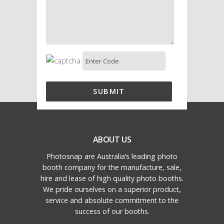
ABOUT US
Photosnap are Australia’s leading photo
booth company for the manufacture, sale,
hire and lease of high quality photo booths.
We pride ourselves on a superior product,
service and absolute commitment to the
success of our booths.