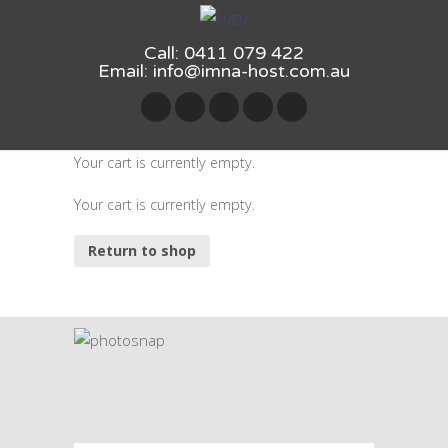
Call: 0411 079 422
Email:
info@imna-host.com.au
Your cart is currently empty.
Your cart is currently empty.
Return to shop