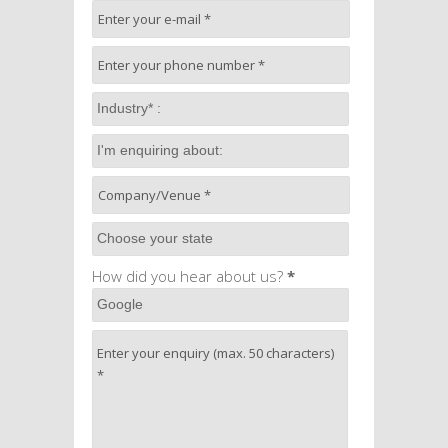
How did you hear about us?
*