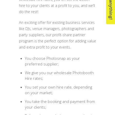
Ask us anything!
hire to your clients at a profit to you, and we’ll
do the rest!
An exciting offer for existing business services
like DJs, venue managers, photographers and
party suppliers, our profit-share partner
program is the perfect option for adding value
and extra profit to your events.
You choose Photosnap as your
preferred supplier;
We give you our wholesale Photobooth
Hire rates;
You set your own hire rate, depending
on your market;
You take the booking and payment from
your clients;