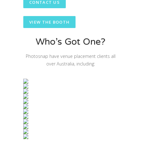
CONTACT US
VIEW THE BOOTH
Who’s Got One?
Photosnap have venue placement clients all
over Australia, including: