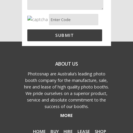
ABOUT US
Photosnap are Australia’s leading photo
booth company for the manufacture, sale,
hire and lease of high quality photo booths.
We pride ourselves on a superior product,
service and absolute commitment to the
success of our booths.
MORE
HOME
BUY
HIRE
LEASE
SHOP