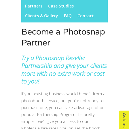
Partners
Case Studies
Clients & Gallery
FAQ
Contact
Become a Photosnap
Partner
Try a Photosnap Reseller
Partnership and give your clients
more with no extra work or cost
to you!
If your existing business would benefit from a
photobooth service, but you’re not ready to
purchase one, you can take advantage of our
popular Partnership Program. It’s pretty
simple – we’ll give you access to our
wholesale hire rates, you on sell the booth