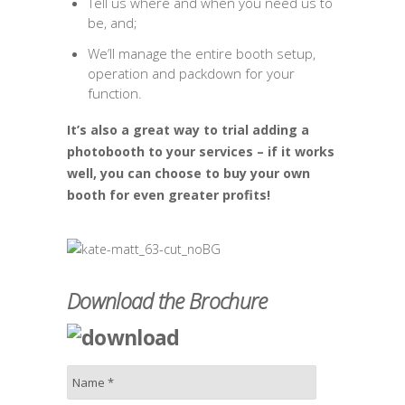
Tell us where and when you need us to
be, and;
We’ll manage the entire booth setup,
operation and packdown for your
function.
It’s also a great way to trial adding a
photobooth to your services – if it works
well, you can choose to buy your own
booth for even greater profits!
Download the Brochure