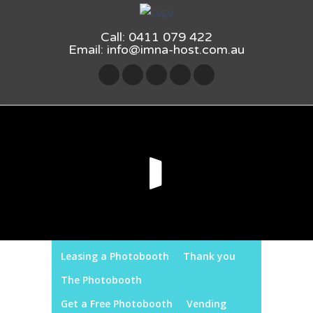
Call: 0411 079 422
Email:
info@imna-host.com.au
Leasing a Photobooth
Thank you
The Photobooth
Get a Free Photobooth
Vending