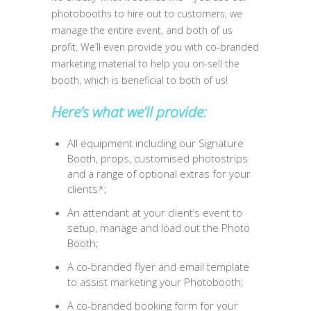
photobooths to hire out to customers, we
manage the entire event, and both of us
profit. We’ll even provide you with co-branded
marketing material to help you on-sell the
booth, which is beneficial to both of us!
Here’s what we’ll provide:
All equipment including our Signature
Booth, props, customised photostrips
and a range of optional extras for your
clients*;
An attendant at your client’s event to
setup, manage and load out the Photo
Booth;
A co-branded flyer and email template
to assist marketing your Photobooth;
A co-branded booking form for your