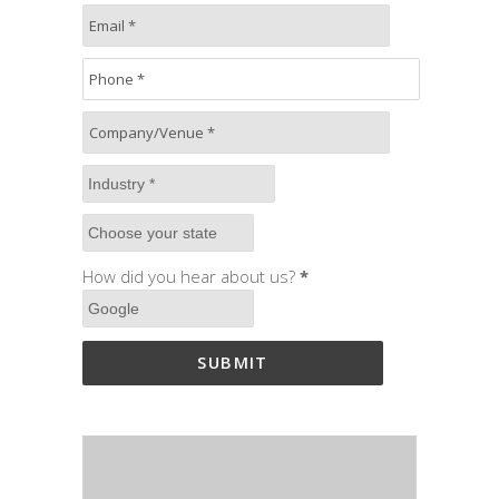
How did you hear about us?
*