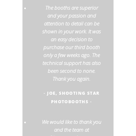
The booths are superior
and your passion and
attention to detail can be
shown in your work. It was
an easy decision to
purchase our third booth
only a few weeks ago. The
technical support has also
been second to none.
Thank you again.
JOE, SHOOTING STAR
-
PHOTOBOOTHS
-
We would like to thank you
and the team at