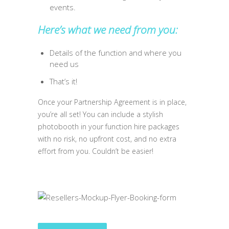
events.
Here’s what we need from you:
Details of the function and where you
need us
That’s it!
Once your Partnership Agreement is in place,
you’re all set! You can include a stylish
photobooth in your function hire packages
with no risk, no upfront cost, and no extra
effort from you. Couldn’t be easier!