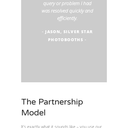
query or problem I had
was resolved quickly and
efficiently.
JASON, SILVER STAR
-
PHOTOBOOTHS
-
The Partnership
Model
It’s exactly what it sounds like – you use our