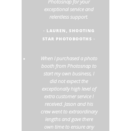
Photosnap for your
exceptional service and
relentless support.
LAUREN, SHOOTING
-
STAR PHOTOBOOTHS
-
When I purchased a photo
booth from Photosnap to
start my own business, I
did not expect the
exceptionally high level of
extra customer service I
received. Jason and his
crew went to extraordinary
lengths and gave there
own time to ensure any