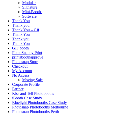
Modular
Signature
Mini-Booths
Software
Thank You
Thank you
Thank You – Gif
Thank You
Thank you
Thank You
GIF booth
PhotoSnappy Print
printaboothapprove
Photosnap Store
Checkout
My Account
No Access
Moving Sale
Corporate Profile
Partner
Kiss and Tell Photobooths
iBooth Case Study
Bluelight Photobooths Case Study
Photosnap Photobooths Melbourne
Photosnap Photobooths Perth