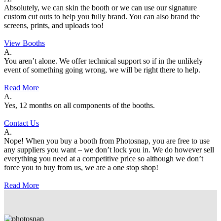
Absolutely, we can skin the booth or we can use our signature
custom cut outs to help you fully brand. You can also brand the
screens, prints, and uploads too!
View Booths
A.
You aren’t alone. We offer technical support so if in the unlikely
event of something going wrong, we will be right there to help.
Read More
A.
Yes, 12 months on all components of the booths.
Contact Us
A.
Nope! When you buy a booth from Photosnap, you are free to use
any suppliers you want – we don’t lock you in. We do however sell
everything you need at a competitive price so although we don’t
force you to buy from us, we are a one stop shop!
Read More