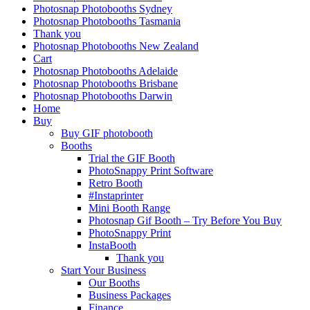
Photosnap Photobooths Sydney
Photosnap Photobooths Tasmania
Thank you
Photosnap Photobooths New Zealand
Cart
Photosnap Photobooths Adelaide
Photosnap Photobooths Brisbane
Photosnap Photobooths Darwin
Home
Buy
Buy GIF photobooth
Booths
Trial the GIF Booth
PhotoSnappy Print Software
Retro Booth
#Instaprinter
Mini Booth Range
Photosnap Gif Booth – Try Before You Buy
PhotoSnappy Print
InstaBooth
Thank you
Start Your Business
Our Booths
Business Packages
Finance