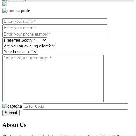
About Us