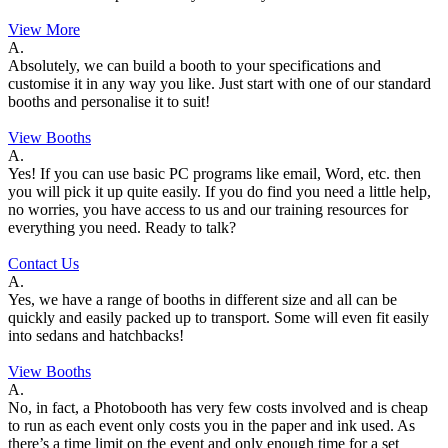
View More
A.
Absolutely, we can build a booth to your specifications and
customise it in any way you like. Just start with one of our standard
booths and personalise it to suit!
View Booths
A.
Yes! If you can use basic PC programs like email, Word, etc. then
you will pick it up quite easily. If you do find you need a little help,
no worries, you have access to us and our training resources for
everything you need. Ready to talk?
Contact Us
A.
Yes, we have a range of booths in different size and all can be
quickly and easily packed up to transport. Some will even fit easily
into sedans and hatchbacks!
View Booths
A.
No, in fact, a Photobooth has very few costs involved and is cheap
to run as each event only costs you in the paper and ink used. As
there’s a time limit on the event and only enough time for a set