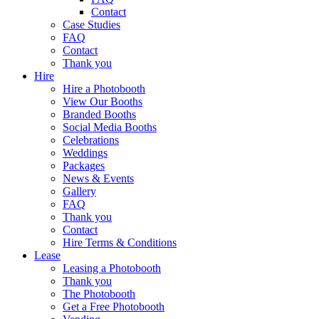
Contact
Case Studies
FAQ
Contact
Thank you
Hire
Hire a Photobooth
View Our Booths
Branded Booths
Social Media Booths
Celebrations
Weddings
Packages
News & Events
Gallery
FAQ
Thank you
Contact
Hire Terms & Conditions
Lease
Leasing a Photobooth
Thank you
The Photobooth
Get a Free Photobooth