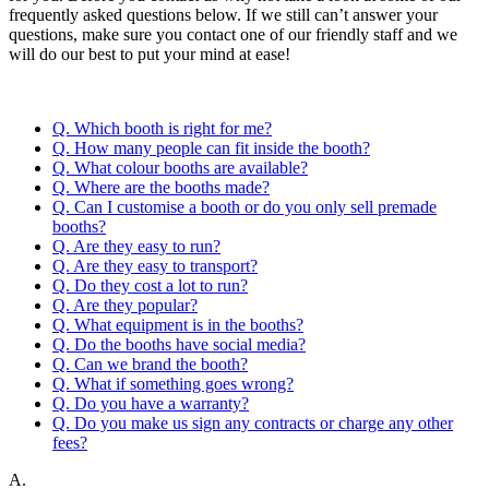
frequently asked questions below. If we still can’t answer your
questions, make sure you contact one of our friendly staff and we
will do our best to put your mind at ease!
Q. Which booth is right for me?
Q. How many people can fit inside the booth?
Q. What colour booths are available?
Q. Where are the booths made?
Q. Can I customise a booth or do you only sell premade
booths?
Q. Are they easy to run?
Q. Are they easy to transport?
Q. Do they cost a lot to run?
Q. Are they popular?
Q. What equipment is in the booths?
Q. Do the booths have social media?
Q. Can we brand the booth?
Q. What if something goes wrong?
Q. Do you have a warranty?
Q. Do you make us sign any contracts or charge any other
fees?
A.