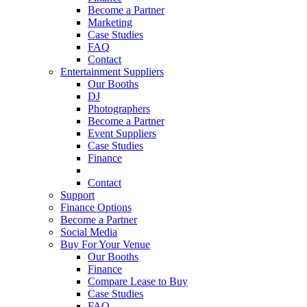
Become a Partner
Marketing
Case Studies
FAQ
Contact
Entertainment Suppliers
Our Booths
DJ
Photographers
Become a Partner
Event Suppliers
Case Studies
Finance
FAQ
Contact
Support
Finance Options
Become a Partner
Social Media
Buy For Your Venue
Our Booths
Finance
Compare Lease to Buy
Case Studies
FAQ