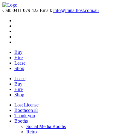
Call: 0411 079 422
Email:
info@imna-host.com.au
Buy
Hire
Lease
Shop
Lease
Buy
Hire
Shop
Lost License
Boothcon18
Thank you
Booths
Social Media Booths
Retro