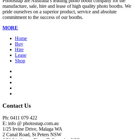
Photosnap are Australia’s leading photo booth company for the
manufacture, sale, hire and lease of high quality photo booths. We
pride ourselves on a superior product, service and absolute
commitment to the success of our booths.
MORE
Home
Buy
Hire
Lease
Shop
Contact Us
Ph: 0411 079 422
E: info @ photosnap.com.au
1/25 Irvine Drive, Malaga WA
2 Canal Road, St Peters NSW