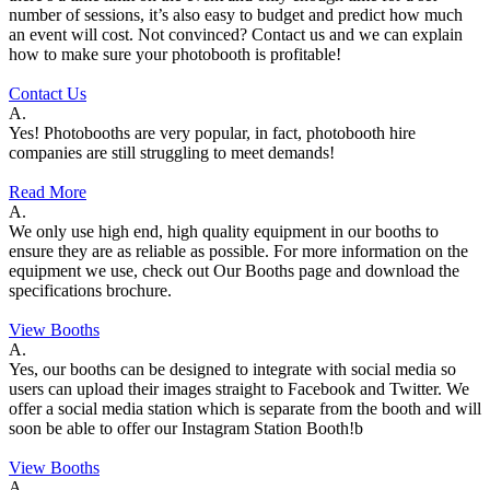
number of sessions, it’s also easy to budget and predict how much
an event will cost. Not convinced? Contact us and we can explain
how to make sure your photobooth is profitable!
Contact Us
A.
Yes! Photobooths are very popular, in fact, photobooth hire
companies are still struggling to meet demands!
Read More
A.
We only use high end, high quality equipment in our booths to
ensure they are as reliable as possible. For more information on the
equipment we use, check out Our Booths page and download the
specifications brochure.
View Booths
A.
Yes, our booths can be designed to integrate with social media so
users can upload their images straight to Facebook and Twitter. We
offer a social media station which is separate from the booth and will
soon be able to offer our Instagram Station Booth!b
View Booths
A.