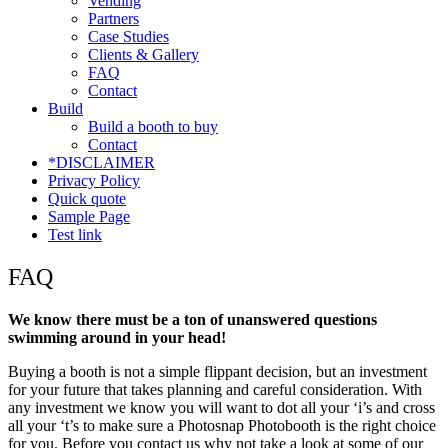
Vending
Partners
Case Studies
Clients & Gallery
FAQ
Contact
Build
Build a booth to buy
Contact
*DISCLAIMER
Privacy Policy
Quick quote
Sample Page
Test link
FAQ
We know there must be a ton of unanswered questions
swimming around in your head!
Buying a booth is not a simple flippant decision, but an investment
for your future that takes planning and careful consideration. With
any investment we know you will want to dot all your ‘i’s and cross
all your ‘t’s to make sure a Photosnap Photobooth is the right choice
for you. Before you contact us why not take a look at some of our