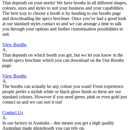
That depends on your needs! We have booths in all different shapes,
colours, sizes and styles to suit your business and your capabilities.
The best way to choose a booth is by heading to our booths page
and downloading the specs brochure. Once you’ve had a good look
at our standard styles contact us and we can arrange a time to talk
you through your options and further customisation possibilities to
suit.
View Booths
A.
That depends on which booth you get, but we let you know in the
booth specs brochure which you can download on the Our Booths
page.
View Booths
A.
The booths can actually be any colour you want! From experience
people prefer a stylish white or black gloss finish so these are our
standard colours. However if you need green, pink or even gold just
contact us and we can sort it out!
Contact Us
A.
In our factory in Australia – this means you get a high quality
Australian made photobooth you can rely on.